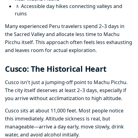
🚶 Accessible day hikes connecting valleys and
ruins
Many experienced Peru travelers spend 2–3 days in
the Sacred Valley and allocate less time to Machu
Picchu itself. This approach often feels less exhausting
and leaves room for actual exploration.
Cusco: The Historical Heart
Cusco isn't just a jumping-off point to Machu Picchu.
The city itself deserves at least 2–3 days, especially if
you arrive without acclimatization to high altitude.
Cusco sits at about 11,000 feet. Most people notice
this immediately. Altitude sickness is real, but
manageable—arrive a day early, move slowly, drink
water, and avoid alcohol initially.