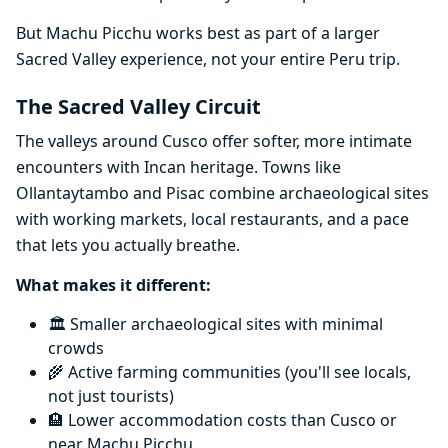
But Machu Picchu works best as part of a larger
Sacred Valley experience, not your entire Peru trip.
The Sacred Valley Circuit
The valleys around Cusco offer softer, more intimate
encounters with Incan heritage. Towns like
Ollantaytambo and Pisac combine archaeological sites
with working markets, local restaurants, and a pace
that lets you actually breathe.
What makes it different:
🏛️ Smaller archaeological sites with minimal
crowds
🌾 Active farming communities (you'll see locals,
not just tourists)
🏨 Lower accommodation costs than Cusco or
near Machu Picchu