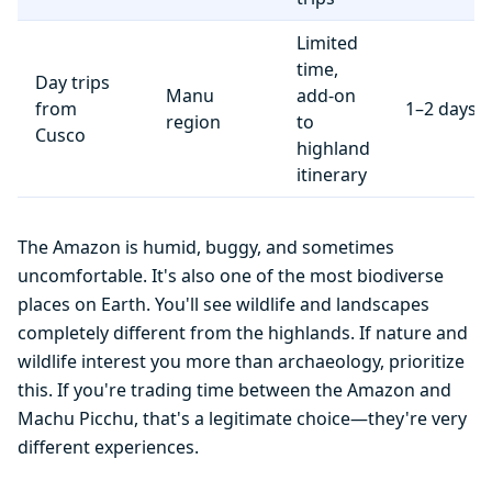
Limited
time,
Day trips
Manu
add-on
from
1–2 days
region
to
Cusco
highland
itinerary
The Amazon is humid, buggy, and sometimes
uncomfortable. It's also one of the most biodiverse
places on Earth. You'll see wildlife and landscapes
completely different from the highlands. If nature and
wildlife interest you more than archaeology, prioritize
this. If you're trading time between the Amazon and
Machu Picchu, that's a legitimate choice—they're very
different experiences.