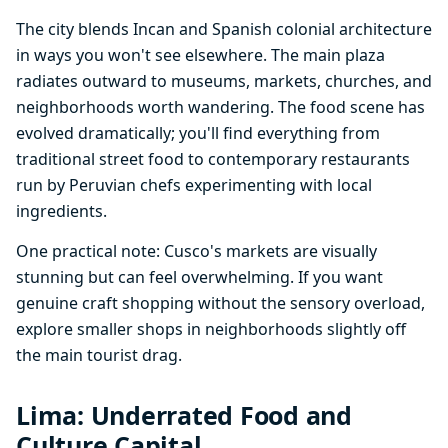
The city blends Incan and Spanish colonial architecture
in ways you won't see elsewhere. The main plaza
radiates outward to museums, markets, churches, and
neighborhoods worth wandering. The food scene has
evolved dramatically; you'll find everything from
traditional street food to contemporary restaurants
run by Peruvian chefs experimenting with local
ingredients.
One practical note: Cusco's markets are visually
stunning but can feel overwhelming. If you want
genuine craft shopping without the sensory overload,
explore smaller shops in neighborhoods slightly off
the main tourist drag.
Lima: Underrated Food and
Culture Capital