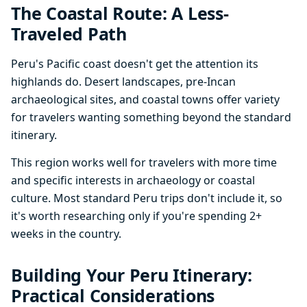
The Coastal Route: A Less-
Traveled Path
Peru's Pacific coast doesn't get the attention its
highlands do. Desert landscapes, pre-Incan
archaeological sites, and coastal towns offer variety
for travelers wanting something beyond the standard
itinerary.
This region works well for travelers with more time
and specific interests in archaeology or coastal
culture. Most standard Peru trips don't include it, so
it's worth researching only if you're spending 2+
weeks in the country.
Building Your Peru Itinerary:
Practical Considerations