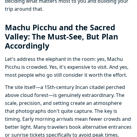
deciding what matters most to you and building your
trip around that.
Machu Picchu and the Sacred
Valley: The Must-See, But Plan
Accordingly
Let's address the elephant in the room: yes, Machu
Picchu is crowded. Yes, it's expensive to visit. And yes,
most people who go still consider it worth the effort.
The site itself—a 15th-century Incan citadel perched
above cloud forest—is genuinely extraordinary. The
scale, precision, and setting create an atmosphere
that photographs don't quite capture. The key is
timing. Early morning arrivals mean fewer crowds and
better light. Many travelers book alternative entrances
or sunrise tickets specifically to avoid peak times.