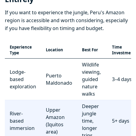
If you want to experience the jungle, Peru's Amazon
region is accessible and worth considering, especially
if you have flexibility on timing and budget.
Experience
Time
Location
Best For
Type
Investment
Wildlife
Lodge-
viewing,
Puerto
based
guided
3–4 days
Maldonado
exploration
nature
walks
Deeper
Upper
River-
jungle
Amazon
based
time,
5+ days
(Iquitos
immersion
longer
area)
trips