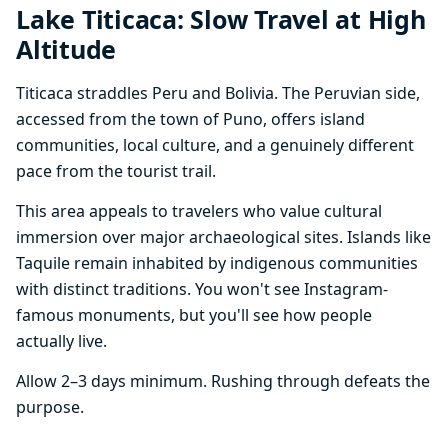
Lake Titicaca: Slow Travel at High
Altitude
Titicaca straddles Peru and Bolivia. The Peruvian side,
accessed from the town of Puno, offers island
communities, local culture, and a genuinely different
pace from the tourist trail.
This area appeals to travelers who value cultural
immersion over major archaeological sites. Islands like
Taquile remain inhabited by indigenous communities
with distinct traditions. You won't see Instagram-
famous monuments, but you'll see how people
actually live.
Allow 2–3 days minimum. Rushing through defeats the
purpose.