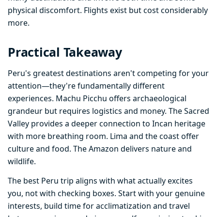
physical discomfort. Flights exist but cost considerably
more.
Practical Takeaway
Peru's greatest destinations aren't competing for your
attention—they're fundamentally different
experiences. Machu Picchu offers archaeological
grandeur but requires logistics and money. The Sacred
Valley provides a deeper connection to Incan heritage
with more breathing room. Lima and the coast offer
culture and food. The Amazon delivers nature and
wildlife.
The best Peru trip aligns with what actually excites
you, not with checking boxes. Start with your genuine
interests, build time for acclimatization and travel