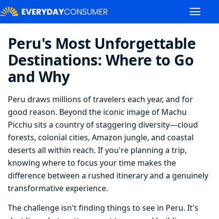
Peru's Most Unforgettable
Destinations: Where to Go
and Why
Peru draws millions of travelers each year, and for
good reason. Beyond the iconic image of Machu
Picchu sits a country of staggering diversity—cloud
forests, colonial cities, Amazon jungle, and coastal
deserts all within reach. If you're planning a trip,
knowing where to focus your time makes the
difference between a rushed itinerary and a genuinely
transformative experience.
The challenge isn't finding things to see in Peru. It's