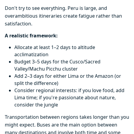
Don't try to see everything. Peru is large, and
overambitious itineraries create fatigue rather than
satisfaction.
A realistic framework:
Allocate at least 1–2 days to altitude
acclimatization
Budget 3–5 days for the Cusco/Sacred
Valley/Machu Picchu cluster
Add 2–3 days for either Lima or the Amazon (or
split the difference)
Consider regional interests: if you love food, add
Lima time; if you're passionate about nature,
consider the jungle
Transportation between regions takes longer than you
might expect. Buses are the main option between
many destinations and involve both time and some