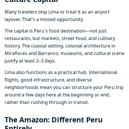
Many travelers skip Lima or treat it as an airport
layover. That's a missed opportunity.
The capital is Peru's food destination—not just
restaurants, but markets, street food, and culinary
history. The coastal setting, colonial architecture in
Miraflores and Barranco, museums, and cultural scene
justify at least 2–3 days.
Lima also functions as a practical hub. International
flights, good infrastructure, and diverse
neighborhoods mean you can structure your Peru trip
around a few days here at the beginning or end,
rather than rushing through in transit.
The Amazon: Different Peru
Entirely